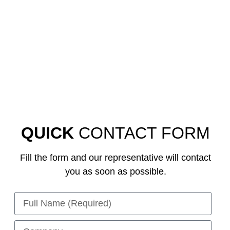
QUICK
CONTACT FORM
Fill the form and our representative will contact
you as soon as possible.