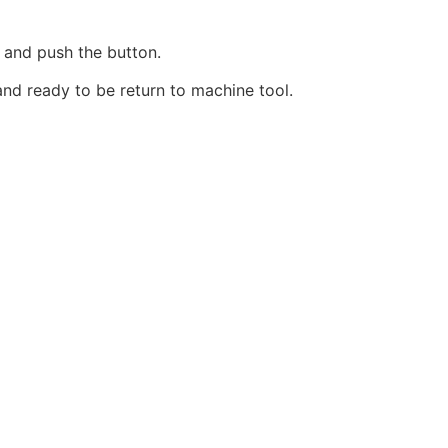
r and push the button.
 and ready to be return to machine tool.