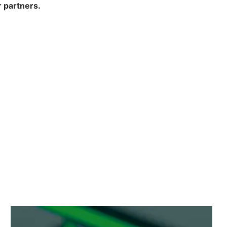
 partners.