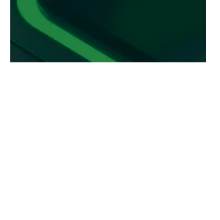
plier