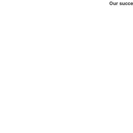
Our succes