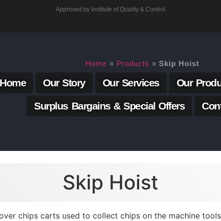
Approved by Institute of Quality & Control
Home
»
Products
»
Skip Hoist
Home
Our Story
Our Services
Our Produ
Surplus Bargains & Special Offers
Con
Skip Hoist
 over chips carts used to collect chips on the machine too