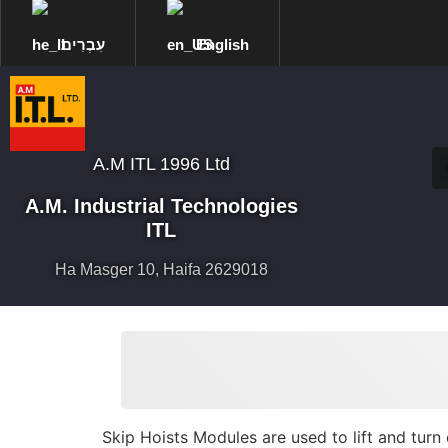
עִבְרִית
English
A.M ITL 1996 Ltd
A.M. Industrial Technologies
ITL
Ha Masger 10, Haifa 2629018
Skip Hoists Modules are used to lift and turn