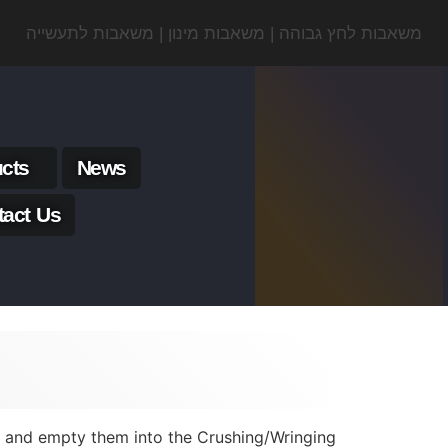
משאבות לחץ גבוהה | משאבות מינון | משאבות לתעשייה
cts
News
tact Us
ls and empty them into the Crushing/Wringing