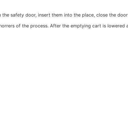
en the safety door, insert them into the place, close the doo
he horrers of the process. After the emptying cart is lowered