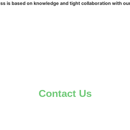
s is based on knowledge and tight collaboration with our
Contact Us