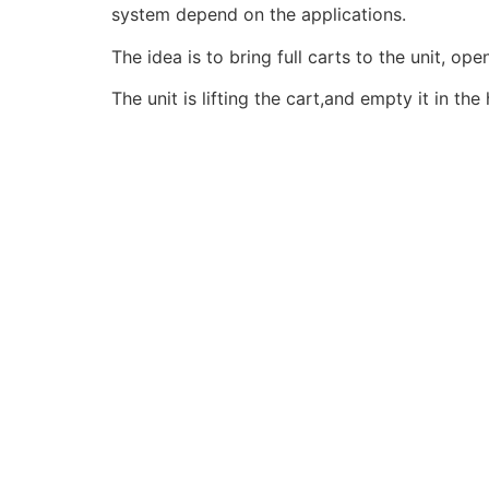
system depend on the applications.
The idea is to bring full carts to the unit, op
The unit is lifting the cart,and empty it in t