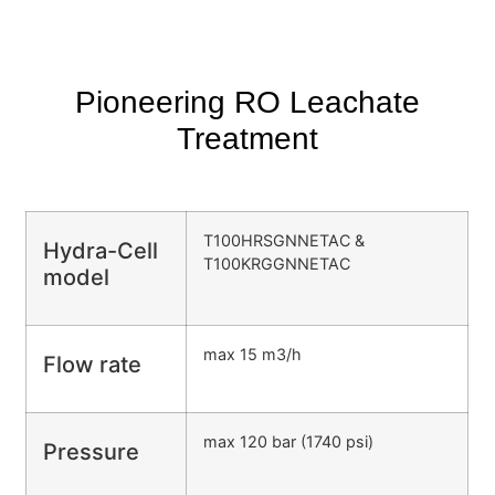
Pioneering RO Leachate
Treatment
T100HRSGNNETAC &
Hydra-Cell
T100KRGGNNETAC
model
max 15 m3/h
Flow rate
max 120 bar (1740 psi)
Pressure