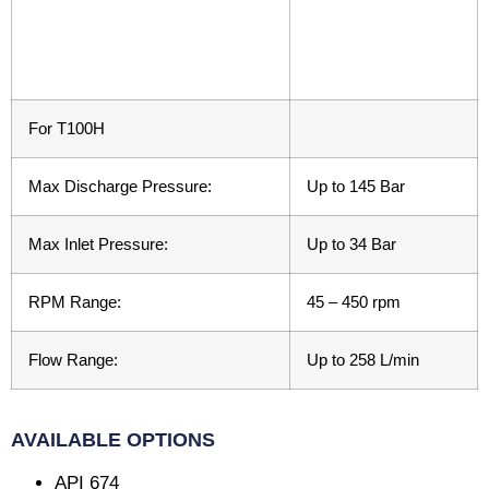
For T100H
Max Discharge Pressure:
Up to 145 Bar
Max Inlet Pressure:
Up to 34 Bar
RPM Range:
45 – 450 rpm
Flow Range:
Up to 258 L/min
AVAILABLE OPTIONS
API 674