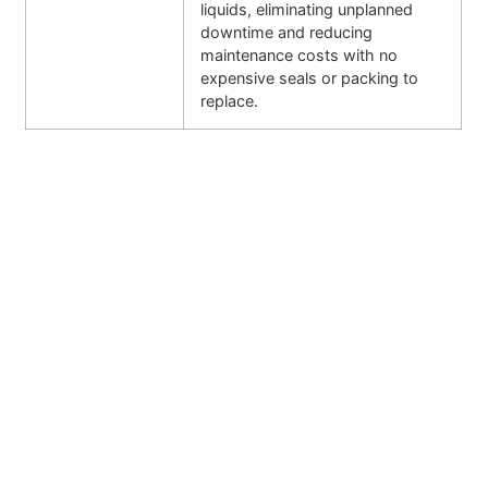
liquids, eliminating unplanned
downtime and reducing
maintenance costs with no
expensive seals or packing to
replace.