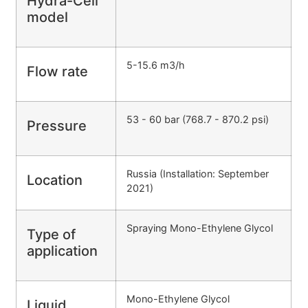
Hydra-Cell
model
5-15.6 m3/h
Flow rate
53 - 60 bar (768.7 - 870.2 psi)
Pressure
Russia (Installation: September
Location
2021)
Spraying Mono-Ethylene Glycol
Type of
application
Mono-Ethylene Glycol
Liquid