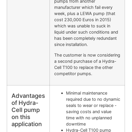
pumps from another
manufacturer which fail every
week, plus a LEWA pump (that
cost 230,000 Euros in 2015)
which was unable to suck in
liquid under such conditions and
has been completely redundant
since installation.
The customer is now considering
a second purchase of a Hydra-
Cell T100 to replace the other
competitor pumps.
Minimal maintenance
Advantages
required due to no dynamic
of Hydra-
seals to wear or replace -
Cell pump
saving costs and value
on this
time with no unplanned
application
downtime
Hydra-Cell T100 pump