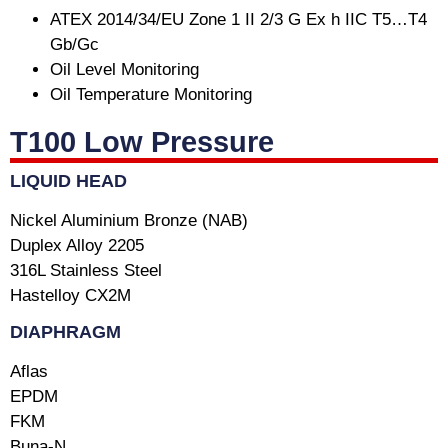
ATEX 2014/34/EU Zone 1 II 2/3 G Ex h IIC T5…T4
Gb/Gc
Oil Level Monitoring
Oil Temperature Monitoring
T100 Low Pressure
LIQUID HEAD
Nickel Aluminium Bronze (NAB)
Duplex Alloy 2205
316L Stainless Steel
Hastelloy CX2M
DIAPHRAGM
Aflas
EPDM
FKM
Buna-N