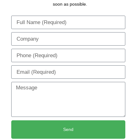
soon as possible.
Send