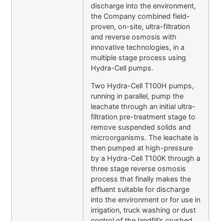
discharge into the environment,
the Company combined field-
proven, on-site, ultra-filtration
and reverse osmosis with
innovative technologies, in a
multiple stage process using
Hydra-Cell pumps.
Two Hydra-Cell T100H pumps,
running in parallel, pump the
leachate through an initial ultra-
filtration pre-treatment stage to
remove suspended solids and
microorganisms. The leachate is
then pumped at high-pressure
by a Hydra-Cell T100K through a
three stage reverse osmosis
process that finally makes the
effluent suitable for discharge
into the environment or for use in
irrigation, truck washing or dust
control of the landfill’s crushed