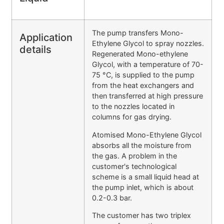
The pump transfers Mono-
Application
Ethylene Glycol to spray nozzles.
details
Regenerated Mono-ethylene
Glycol, with a temperature of 70-
75 °C, is supplied to the pump
from the heat exchangers and
then transferred at high pressure
to the nozzles located in
columns for gas drying.
Atomised Mono-Ethylene Glycol
absorbs all the moisture from
the gas. A problem in the
customer's technological
scheme is a small liquid head at
the pump inlet, which is about
0.2-0.3 bar.
The customer has two triplex