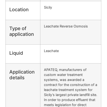
Sicily
Location
Leachate Reverse Osmosis
Type of
application
Leachate
Liquid
APATEQ, manufacturers of
Application
custom water treatment
details
systems, was awarded a
contract for the construction of a
leachate treatment system for
Sicily’s largest private landfill site.
In order to produce effluent that
meets legislation for direct