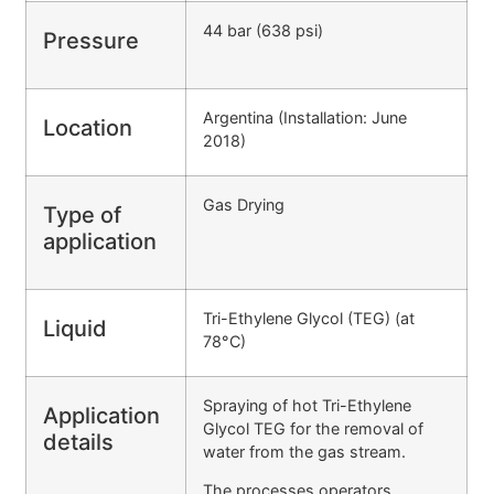
44 bar (638 psi)
Pressure
Argentina (Installation: June
Location
2018)
Gas Drying
Type of
application
Tri-Ethylene Glycol (TEG) (at
Liquid
78°C)
Spraying of hot Tri-Ethylene
Application
Glycol TEG for the removal of
details
water from the gas stream.
The processes operators