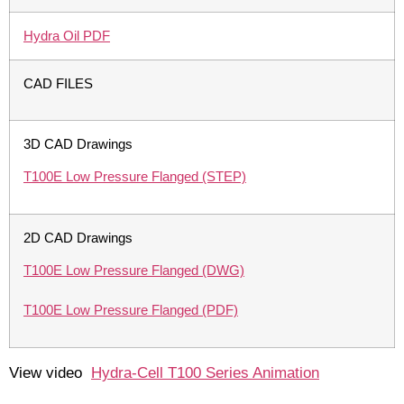
Hydra Oil PDF
CAD FILES
3D CAD Drawings
T100E Low Pressure Flanged (STEP)
2D CAD Drawings
T100E Low Pressure Flanged (DWG)
T100E Low Pressure Flanged (PDF)
View video
Hydra-Cell T100 Series Animation