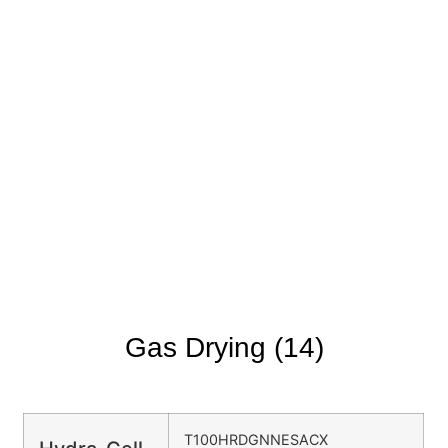
Gas Drying (14)
T100HRDGNNESACX