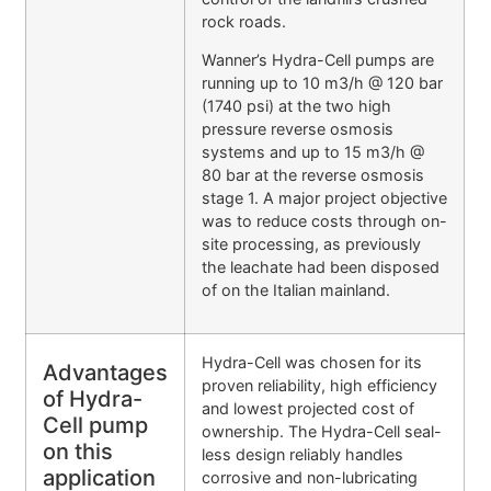
rock roads.
Wanner’s Hydra-Cell pumps are
running up to 10 m3/h @ 120 bar
(1740 psi) at the two high
pressure reverse osmosis
systems and up to 15 m3/h @
80 bar at the reverse osmosis
stage 1. A major project objective
was to reduce costs through on-
site processing, as previously
the leachate had been disposed
of on the Italian mainland.
Hydra-Cell was chosen for its
Advantages
proven reliability, high efficiency
of Hydra-
and lowest projected cost of
Cell pump
ownership. The Hydra-Cell seal-
on this
less design reliably handles
application
corrosive and non-lubricating