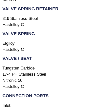
VALVE SPRING RETAINER
316 Stainless Steel
Hastelloy C
VALVE SPRING
Elgiloy
Hastelloy C
VALVE / SEAT
Tungsten Carbide
17-4 PH Stainless Steel
Nitronic 50
Hastelloy C
CONNECTION PORTS
Inlet: