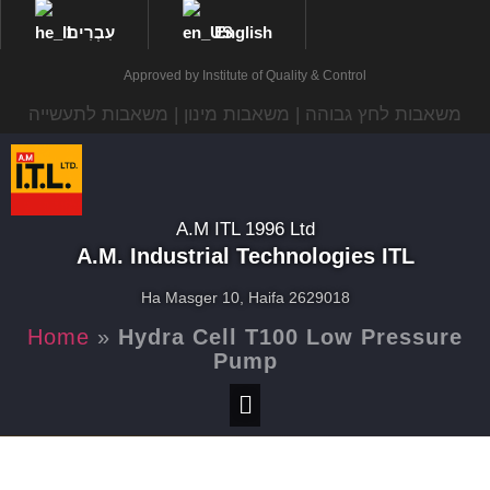
עִבְרִית
English
Approved by Institute of Quality & Control
משאבות לחץ גבוהה | משאבות מינון | משאבות לתעשייה
A.M ITL 1996 Ltd
A.M. Industrial Technologies ITL
Ha Masger 10, Haifa 2629018
Home
»
Hydra Cell T100 Low Pressure
Pump