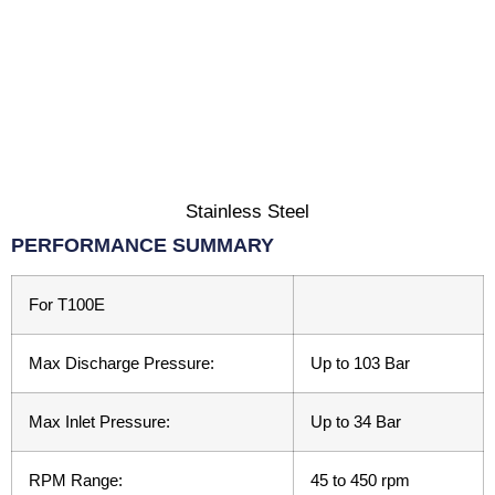
Stainless Steel
PERFORMANCE SUMMARY
For T100E
Max Discharge Pressure:
Up to 103 Bar
Max Inlet Pressure:
Up to 34 Bar
RPM Range:
45 to 450 rpm