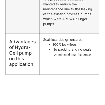
wanted to reduce the
maintenance due to the leaking
of the existing process pumps,
which were API 674 plunger
pumps.
Seal-less design ensures:
Advantages
100% leak-free
of Hydra-
No packing and no seals
Cell pump
for minimal maintenance
on this
application