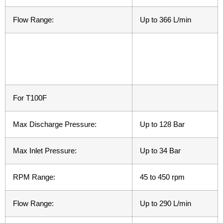
Flow Range:
Up to 366 L/min
For T100F
Max Discharge Pressure:
Up to 128 Bar
Max Inlet Pressure:
Up to 34 Bar
RPM Range:
45 to 450 rpm
Flow Range:
Up to 290 L/min