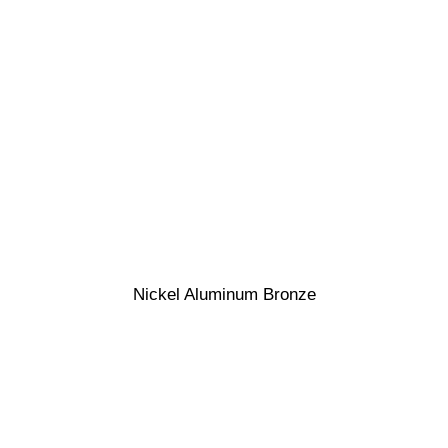
Nickel Aluminum Bronze