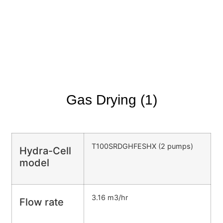
Gas Drying (1)
T100SRDGHFESHX (2 pumps)
Hydra-Cell
model
3.16 m3/hr
Flow rate