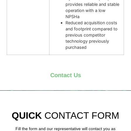
provides reliable and stable
operation with a low
NPSHa
Reduced acquisition costs
and footprint compared to
previous competitor
technology previously
purchased
Contact Us
QUICK
CONTACT FORM
Fill the form and our representative will contact you as