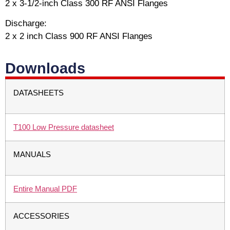
2 x 3-1/2-inch Class 300 RF ANSI Flanges
Discharge:
2 x 2 inch Class 900 RF ANSI Flanges
Downloads
DATASHEETS
T100 Low Pressure datasheet
MANUALS
Entire Manual PDF
ACCESSORIES